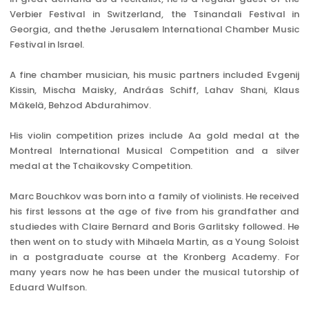
Verbier Festival in Switzerland, the Tsinandali Festival in
Georgia, and thethe Jerusalem International Chamber Music
Festival in Israel.
A fine chamber musician, his music partners included Evgenij
Kissin, Mischa Maisky, Andráas Schiff, Lahav Shani, Klaus
Mäkelä, Behzod Abdurahimov.
His violin competition prizes include Aa gold medal at the
Montreal International Musical Competition and a silver
medal at the Tchaikovsky Competition.
Marc Bouchkov was born into a family of violinists. He received
his first lessons at the age of five from his grandfather and
studiedes with Claire Bernard and Boris Garlitsky followed. He
then went on to study with Mihaela Martin, as a Young Soloist
in a postgraduate course at the Kronberg Academy. For
many years now he has been under the musical tutorship of
Eduard Wulfson.