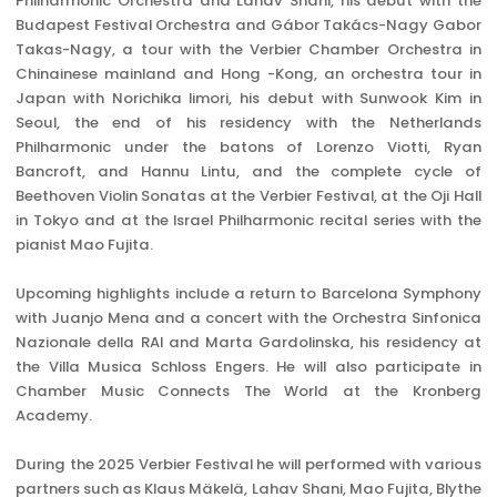
Philharmonic Orchestra and Lahav Shani, his debut with the
Budapest Festival Orchestra and Gábor Takács-Nagy Gabor
Takas-Nagy, a tour with the Verbier Chamber Orchestra in
Chinainese mainland and Hong -Kong, an orchestra tour in
Japan with Norichika Iimori, his debut with Sunwook Kim in
Seoul, the end of his residency with the Netherlands
Philharmonic under the batons of Lorenzo Viotti, Ryan
Bancroft, and Hannu Lintu, and the complete cycle of
Beethoven Violin Sonatas at the Verbier Festival, at the Oji Hall
in Tokyo and at the Israel Philharmonic recital series with the
pianist Mao Fujita.
Upcoming highlights include a return to Barcelona Symphony
with Juanjo Mena and a concert with the Orchestra Sinfonica
Nazionale della RAI and Marta Gardolinska, his residency at
the Villa Musica Schloss Engers. He will also participate in
Chamber Music Connects The World at the Kronberg
Academy.
During the 2025 Verbier Festival he will performed with various
partners such as Klaus Mäkelä, Lahav Shani, Mao Fujita, Blythe