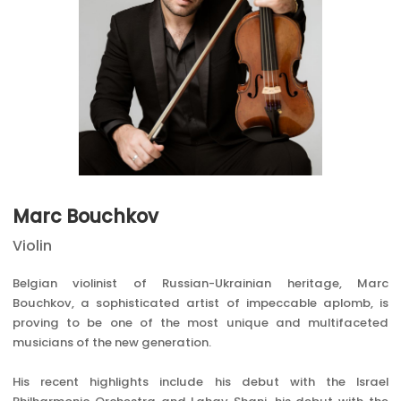
Marc Bouchkov
Violin
Belgian violinist of Russian-Ukrainian heritage, Marc
Bouchkov, a sophisticated artist of impeccable aplomb, is
proving to be one of the most unique and multifaceted
musicians of the new generation.
His recent highlights include his debut with the Israel