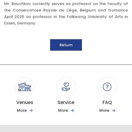
Mr. Bouchkov currently serves as professor on the faculty of
the Conservatoire Royale de Liège, Belgium and fromsince
April 2025 as professor in the Folkwang University of Arts in
Essen, Germany.
Return
Venues
Service
FAQ
More
More
More