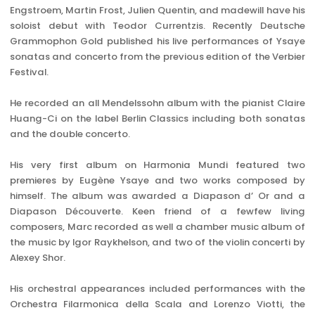
Engstroem, Martin Frost, Julien Quentin, and madewill have his
soloist debut with Teodor Currentzis. Recently Deutsche
Grammophon Gold published his live performances of Ysaye
sonatas and concerto from the previous edition of the Verbier
Festival.
He recorded an all Mendelssohn album with the pianist Claire
Huang-Ci on the label Berlin Classics including both sonatas
and the double concerto.
His very first album on Harmonia Mundi featured two
premieres by Eugène Ysaye and two works composed by
himself. The album was awarded a Diapason d’ Or and a
Diapason Découverte. Keen friend of a fewfew living
composers, Marc recorded as well a chamber music album of
the music by Igor Raykhelson, and two of the violin concerti by
Alexey Shor.
His orchestral appearances included performances with the
Orchestra Filarmonica della Scala and Lorenzo Viotti, the