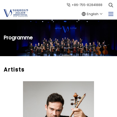
+86-755-82841888
English
Programme
Artists