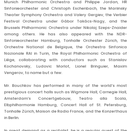
Munich Philharmonic Orchestra and Philippe Jordan, HR
Sinfonieorchester and Christoph Eschenbach, the Mariinsky
Theater Symphony Orchestra and Valery Gergiev, the Verbier
Festival Orchestra under Gábor Takács-Nagy, and the
Brussels Philharmonic Orchestra under Nikolaj Szeps-Znaider
among others. He has also appeared with the NDR-
Sinfonieorchester Hamburg, Tonhalle Orchester Zürich, the
Orchestre National de Belgique, the Orchestra Sinfonica
Nazionale RAI in Turin, the Royal Philharmonic Orchestra of
Liège, collaborating with conductors such as Stanislav
Kochanovsky, Ludovic Morlot, Lionel Bringuier, Maxim
Vengerov, to name but a few.
Mr. Bouchkov has performed in many of the world’s most
prestigious concert halls such as Wigmore Hall, Carnegie Hall,
Amsterdam’s Concertgebouw, Teatro alla Scala,
Elbphilharmonie Hamburg, Concert Hall of St. Petersburg,
Tonhalle Zürich, Maison de Radio France, and the Konzerthaus
in Berlin.
In great demand as a recitalist, he is a regular guest of the